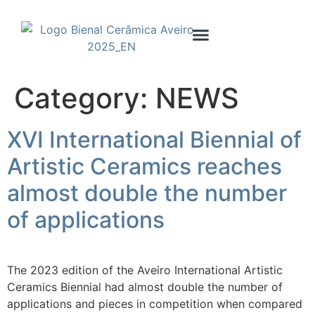
Internacional Competition
Invited Artists
Category:
NEWS
XVI International Biennial of
Artistic Ceramics reaches
almost double the number
of applications
The 2023 edition of the Aveiro International Artistic
Ceramics Biennial had almost double the number of
applications and pieces in competition when compared