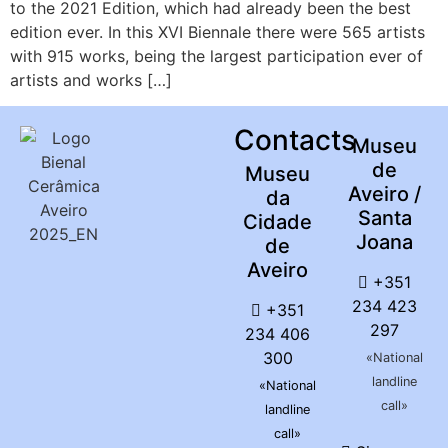
to the 2021 Edition, which had already been the best
edition ever. In this XVI Biennale there were 565 artists
with 915 works, being the largest participation ever of
artists and works […]
Contacts
Museu
de
Museu
Aveiro /
da
Santa
Cidade
Joana
de
Aveiro
+351
234 423
+351
297
234 406
300
«National
landline
«National
call»
landline
call»